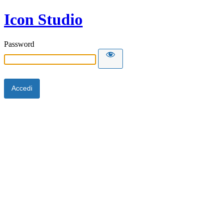
Icon Studio
Password