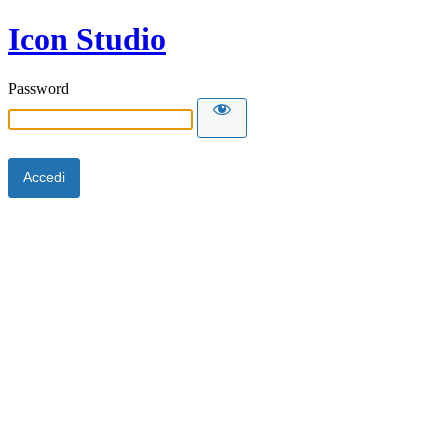
Icon Studio
Password